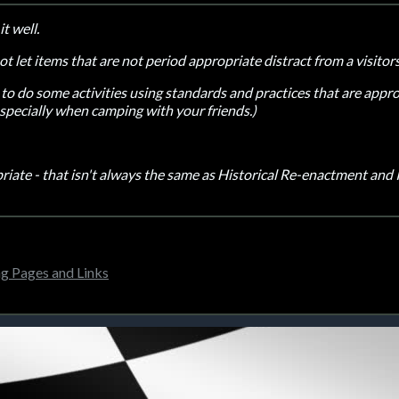
it well.
not let items that are not period appropriate distract from a visito
lth to do some activities using standards and practices that are app
especially when camping with your friends.)
iate - that isn't always the same as Historical Re-enactment and
 Pages and Links