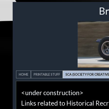
Br
HOME
PRINTABLE STUFF
SCA (SOCIETY FOR CREATIV
<under construction>
Links related to Historical Rec