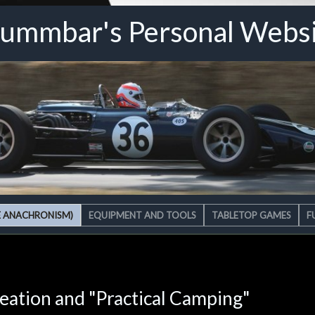
ummbar's Personal Webs
E ANACHRONISM)
EQUIPMENT AND TOOLS
TABLETOP GAMES
F
reation and "Practical Camping"