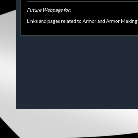
Future Webpage for:
Links and pages related to Armor and Armor Making