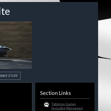
ite
UNNY STUFF
Section Links
Tabletop Games
(including Wargames)