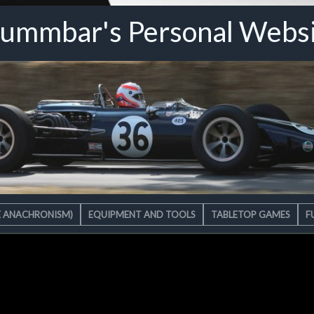
ummbar's Personal Webs
E ANACHRONISM)
EQUIPMENT AND TOOLS
TABLETOP GAMES
F