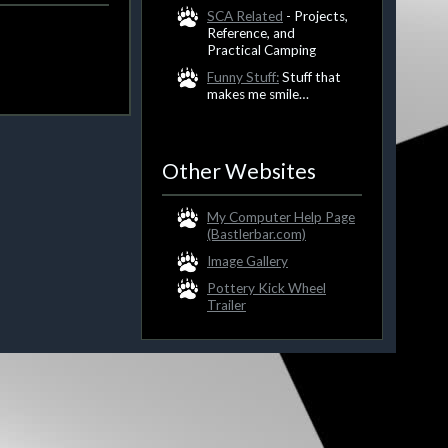
SCA Related
- Projects,
Reference, and
Practical Camping
Funny Stuff:
Stuff that
makes me smile…
Other Websites
My Computer Help Page
(Bastlerbar.com)
Image Gallery
Pottery Kick Wheel
Trailer