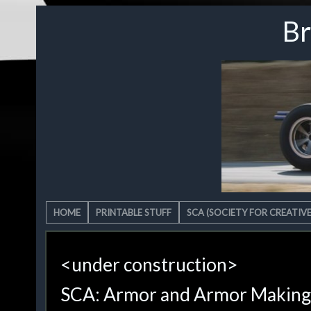
Br
HOME
PRINTABLE STUFF
SCA (SOCIETY FOR CREATIV
<under construction>
SCA: Armor and Armor Making