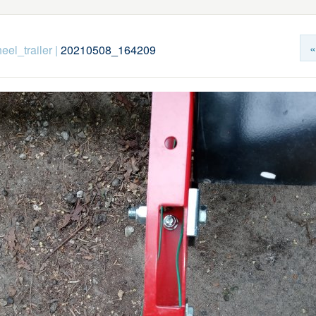
«
eel_trailer
|
20210508_164209