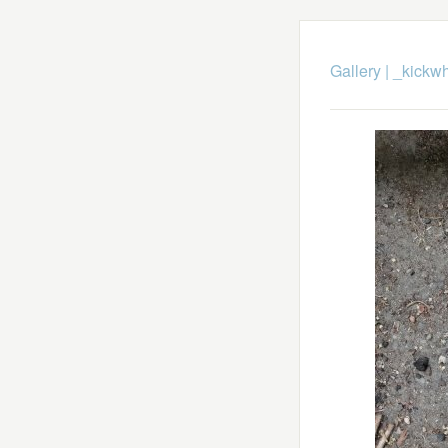
Gallery
|
_kickwh