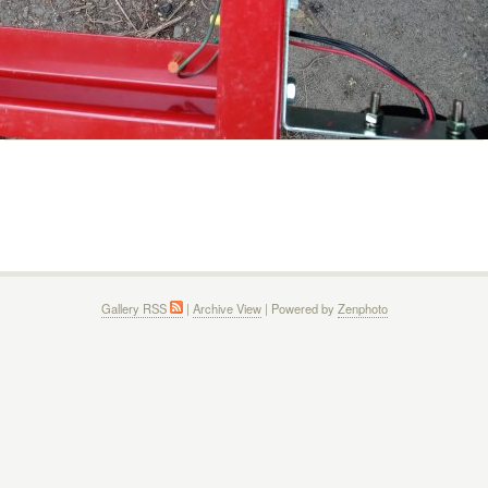
Gallery RSS
|
Archive View
| Powered by
Zenphoto