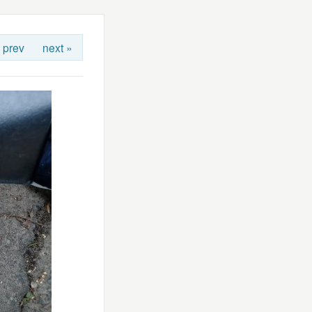
 prev
next »